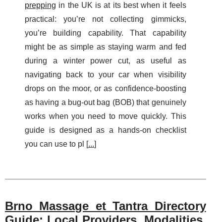
prepping
in the UK is at its best when it feels
practical: you’re not collecting gimmicks,
you’re building capability. That capability
might be as simple as staying warm and fed
during a winter power cut, as useful as
navigating back to your car when visibility
drops on the moor, or as confidence-boosting
as having a bug-out bag (BOB) that genuinely
works when you need to move quickly. This
guide is designed as a hands-on checklist
you can use to pl [
...
]
Brno Massage et Tantra Directory
Guide: Local Providers, Modalities,