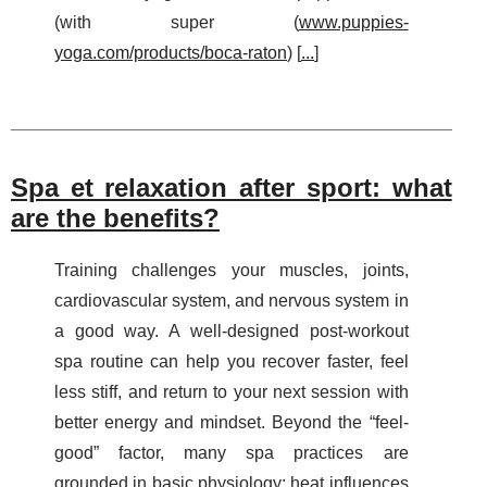
(with super (
www.puppies-
yoga.com/products/boca-raton
) [
...
]
Spa et relaxation after sport: what
are the benefits?
Training challenges your muscles, joints,
cardiovascular system, and nervous system in
a good way. A well-designed post-workout
spa routine can help you recover faster, feel
less stiff, and return to your next session with
better energy and mindset. Beyond the “feel-
good” factor, many spa practices are
grounded in basic physiology: heat influences