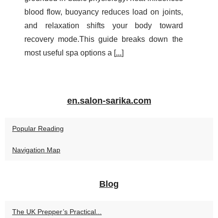
blood flow, buoyancy reduces load on joints,
and relaxation shifts your body toward
recovery mode.This guide breaks down the
most useful spa options a [
...
]
en.salon-sarika.com
Popular Reading
Navigation Map
Blog
The UK Prepper’s Practical...