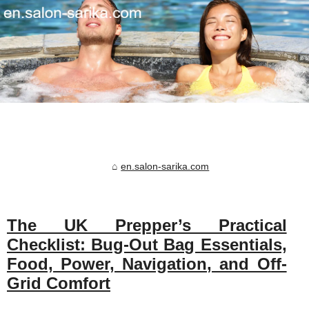
en.salon-sarika.com
The UK Prepper’s Practical
Checklist: Bug-Out Bag Essentials,
Food, Power, Navigation, and Off-
Grid Comfort