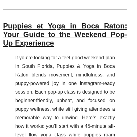
Puppies et Yoga in Boca Raton:
Your Guide to the Weekend Pop-
Up Experience
If you’re looking for a feel-good weekend plan
in South Florida, Puppies & Yoga in Boca
Raton blends movement, mindfulness, and
puppy-powered joy in one Instagram-ready
session. Each pop-up class is designed to be
beginner-friendly, upbeat, and focused on
puppy wellness, while still giving attendees a
memorable way to unwind. Here’s exactly
how it works: you’ll start with a 45-minute all-
level flow yoga class while puppies roam