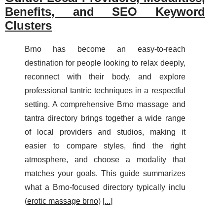
Benefits, and SEO Keyword
Clusters
Brno has become an easy-to-reach
destination for people looking to relax deeply,
reconnect with their body, and explore
professional tantric techniques in a respectful
setting. A comprehensive Brno massage and
tantra directory brings together a wide range
of local providers and studios, making it
easier to compare styles, find the right
atmosphere, and choose a modality that
matches your goals. This guide summarizes
what a Brno-focused directory typically inclu
(
erotic massage brno
) [
...
]