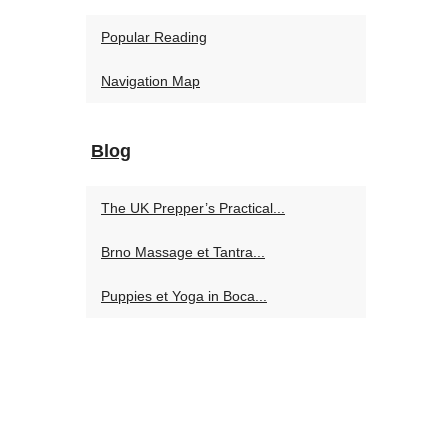
Popular Reading
Navigation Map
Blog
The UK Prepper’s Practical...
Brno Massage et Tantra...
Puppies et Yoga in Boca...