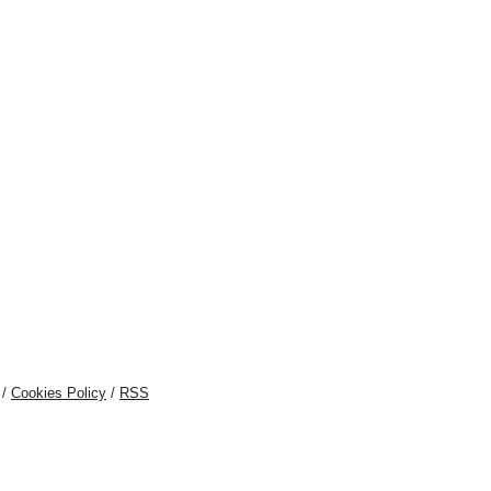
/
Cookies Policy
/
RSS