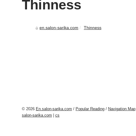
Thinness
en.salon-sarika.com
Thinness
© 2026
En.salon-sarika.com
/
Popular Reading
/
Navigation Map
salon-sarika.com
|
cs