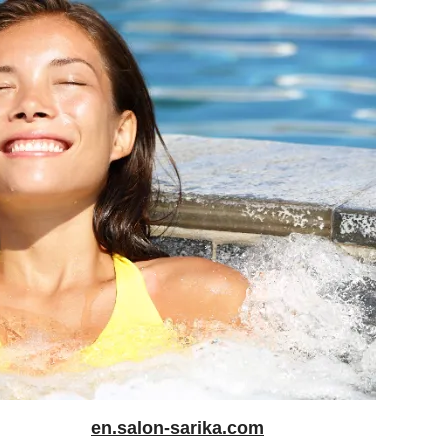
en.salon-sarika.com